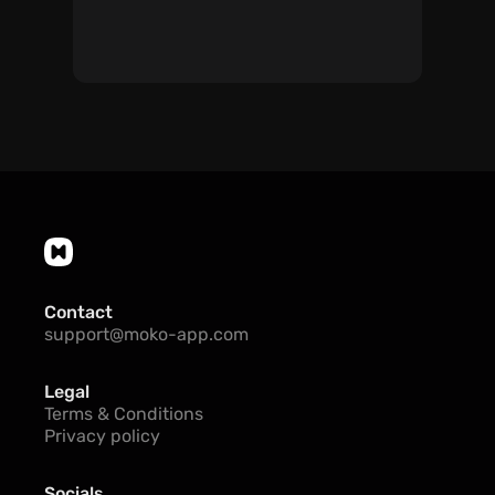
Contact
support@moko-app.com
Legal
Terms & Conditions
Privacy policy
Socials