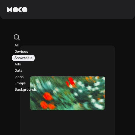
All
Devices
Showreels
Ads
Data
Icons
Emojis
Backgrounds