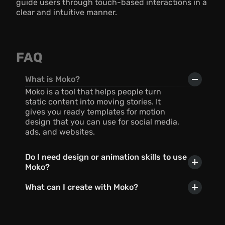
guide users through touch-based interactions in a 
clear and intuitive manner.
FAQ
What is Moko?
Moko is a tool that helps people turn 
static content into moving stories. It 
gives you ready templates for motion 
design that you can use for social media, 
ads, and websites.
Do I need design or animation skills to use 
Moko?
What can I create with Moko?
Can I use AI with Moko?