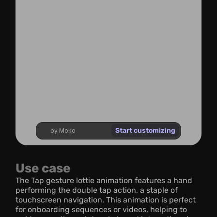
Start customizing
by Moko
Use case
The Tap gesture lottie animation features a hand 
performing the double tap action, a staple of 
touchscreen navigation. This animation is perfect 
for onboarding sequences or videos, helping to 