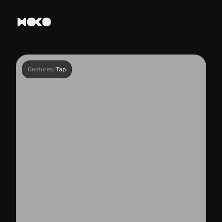
Gestures
/
Tap