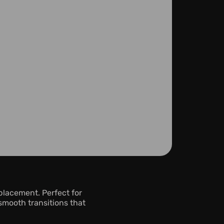
lacement. Perfect for 
mooth transitions that 