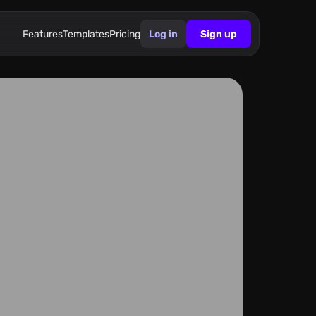
Features
Templates
Pricing
Log in
Sign up