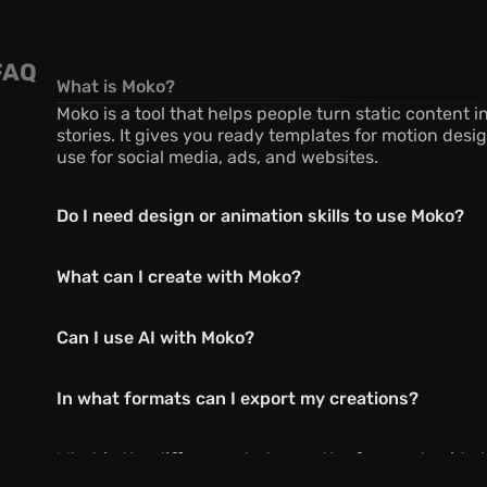
FAQ
What is Moko?
Moko is a tool that helps people turn static content i
stories. It gives you ready templates for motion desig
use for social media, ads, and websites.
Do I need design or animation skills to use Moko?
What can I create with Moko?
Can I use AI with Moko?
In what formats can I export my creations?
What is the difference between the free and paid p