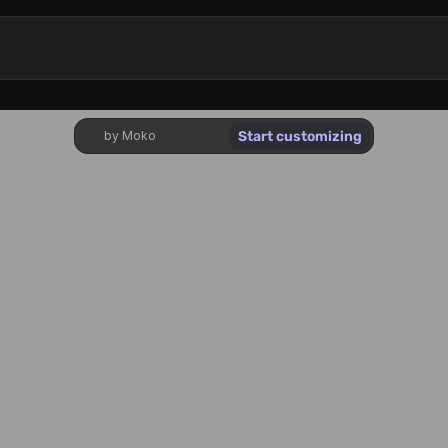
Start customizing
by Moko