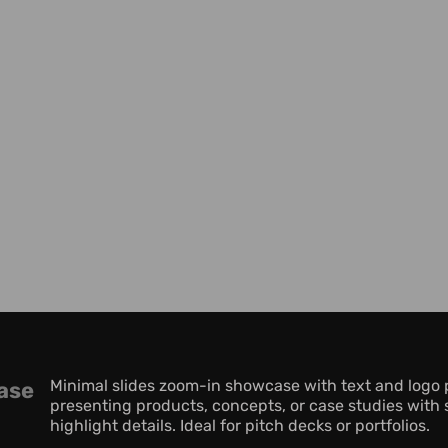
Minimal slides zoom-in showcase with text and logo p
ase
presenting products, concepts, or case studies with s
highlight details. Ideal for pitch decks or portfolios.