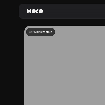
Ad
/
Slides zoomin