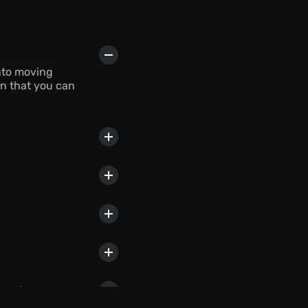
nto moving 
n that you can 
lans?