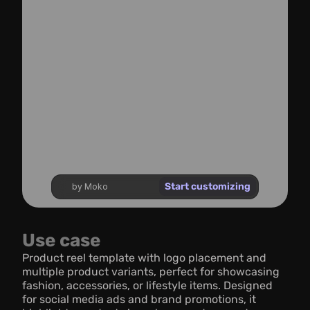
Start customizing
by Moko
Use case
Product reel template with logo placement and 
multiple product variants, perfect for showcasing 
fashion, accessories, or lifestyle items. Designed 
for social media ads and brand promotions, it 