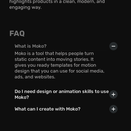
highlights products in a clean, modern, and 
engaging way.
FAQ
What is Moko?
Moko is a tool that helps people turn 
static content into moving stories. It 
gives you ready templates for motion 
design that you can use for social media, 
ads, and websites.
Do I need design or animation skills to use 
Moko?
What can I create with Moko?
Can I use AI with Moko?