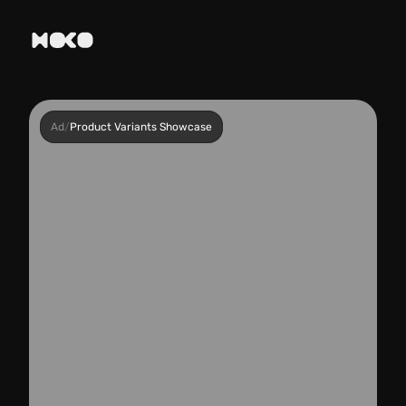
Ad
/
Product Variants Showcase