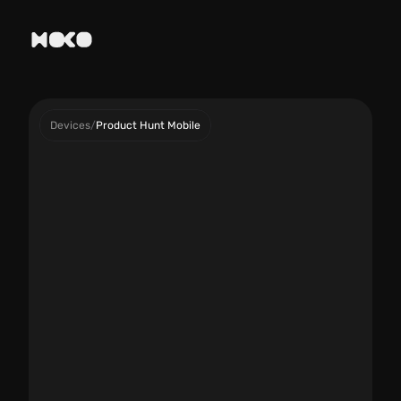
Devices
/
Product Hunt Mobile