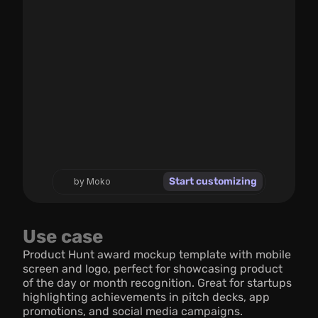
Start customizing
by Moko
Use case
Product Hunt award mockup template with mobile 
screen and logo, perfect for showcasing product 
of the day or month recognition. Great for startups 
highlighting achievements in pitch decks, app 
promotions, and social media campaigns.