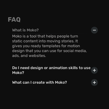
FAQ
What is Moko?
Moko is a tool that helps people turn 
static content into moving stories. It 
gives you ready templates for motion 
design that you can use for social media, 
ads, and websites.
Do I need design or animation skills to use 
Moko?
What can I create with Moko?
Can I use AI with Moko?
In what formats can I export my 