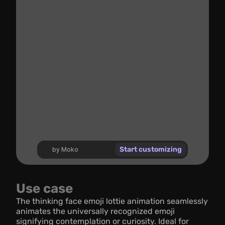
Start customizing
by Moko
Use case
The thinking face emoji lottie animation seamlessly 
animates the universally recognized emoji 
signifying contemplation or curiosity. Ideal for 