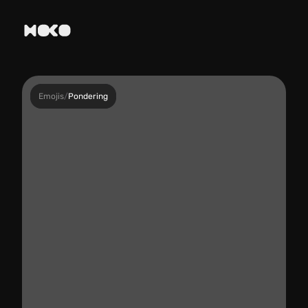
Emojis
/
Pondering