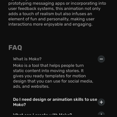
prototyping messaging apps or incorporating into 
user feedback systems, this animation not only 
adds a touch of realism but also infuses an 
element of fun and personality, making user 
interactions more enjoyable and engaging.
FAQ
What is Moko?
Moko is a tool that helps people turn 
static content into moving stories. It 
gives you ready templates for motion 
design that you can use for social media, 
ads, and websites.
Do I need design or animation skills to use 
Moko?
What can I create with Moko?