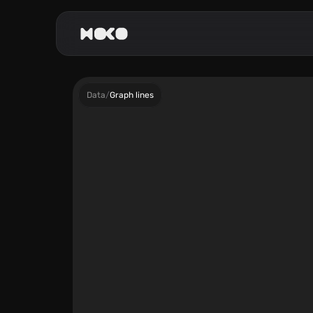
Data
/
Graph lines