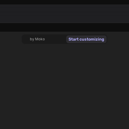
Start customizing
by Moko