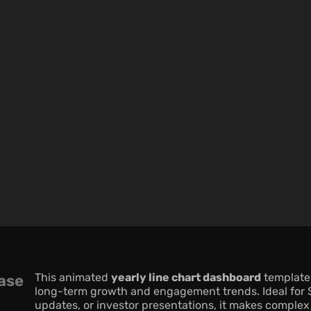
This animated 
yearly line chart dashboard
 template
ase
long-term growth and engagement trends. Ideal for S
updates, or investor presentations, it makes complex 