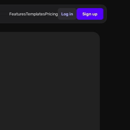
Features
Templates
Pricing
Log in
Sign up