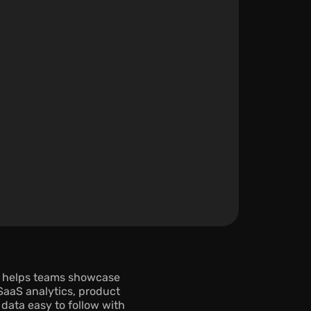
 helps teams showcase 
aaS analytics, product 
data easy to follow with 