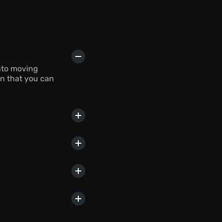
nto moving 
n that you can 