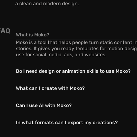
a clean and modern design.
FAQ
What is Moko?
Moko is a tool that helps people turn static content i
stories. It gives you ready templates for motion desig
use for social media, ads, and websites.
Do I need design or animation skills to use Moko?
What can I create with Moko?
Can I use AI with Moko?
In what formats can I export my creations?