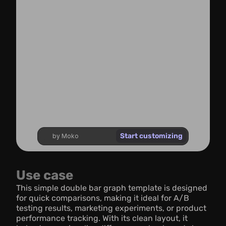
Start customizing
by Moko
Use case
This simple double bar graph template is designed 
for quick comparisons, making it ideal for A/B 
testing results, marketing experiments, or product 
performance tracking. With its clean layout, it 