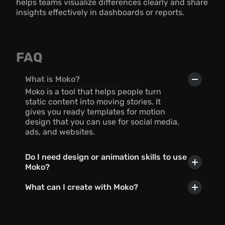
helps teams visualize differences clearly and share 
insights effectively in dashboards or reports.
FAQ
What is Moko?
Moko is a tool that helps people turn 
static content into moving stories. It 
gives you ready templates for motion 
design that you can use for social media, 
ads, and websites.
Do I need design or animation skills to use 
Moko?
What can I create with Moko?
Can I use AI with Moko?