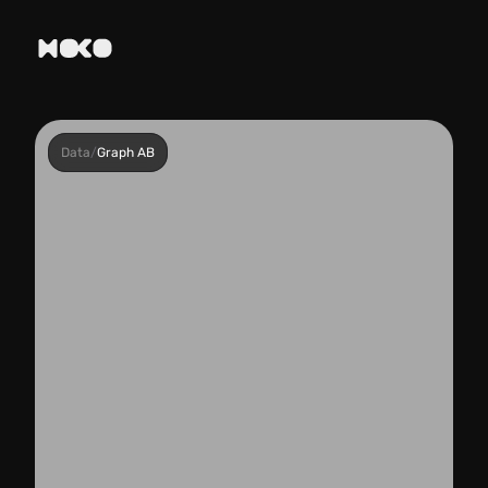
Data
/
Graph AB