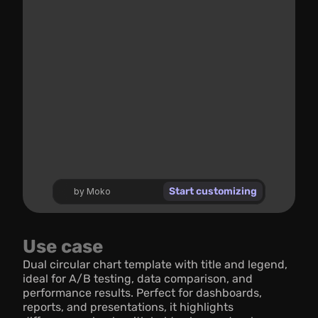
Start customizing
by Moko
Use case
Dual circular chart template with title and legend, 
ideal for A/B testing, data comparison, and 
performance results. Perfect for dashboards, 
reports, and presentations, it highlights 