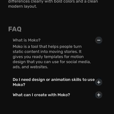
differences clearly with bold colors and a clean 
modern layout.
FAQ
What is Moko?
Moko is a tool that helps people turn 
static content into moving stories. It 
gives you ready templates for motion 
design that you can use for social media, 
ads, and websites.
Do I need design or animation skills to use 
Moko?
What can I create with Moko?
Can I use AI with Moko?