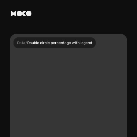
Data
/
Double circle percentage with legend