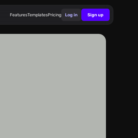
Features
Templates
Pricing
Log in
Sign up