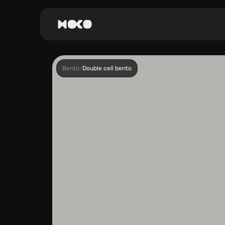
Bento
/
Double cell bento