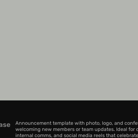
Announcement template with photo, logo, and confetti
ase
welcoming new members or team updates. Ideal for 
internal comms, and social media reels that celebrate