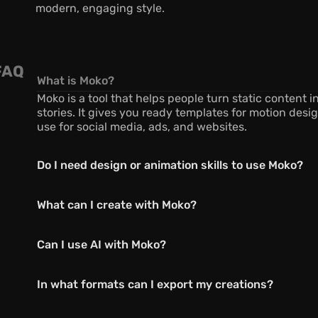
modern, engaging style.
FAQ
What is Moko?
Moko is a tool that helps people turn static content i
stories. It gives you ready templates for motion desig
use for social media, ads, and websites.
Do I need design or animation skills to use Moko?
What can I create with Moko?
Can I use AI with Moko?
In what formats can I export my creations?