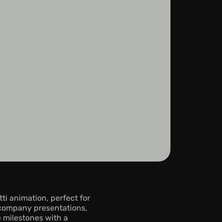
 animation, perfect for 
company presentations, 
 milestones with a 