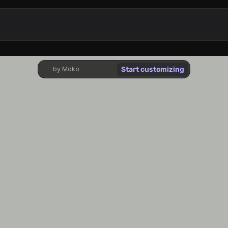
Start customizing
by Moko