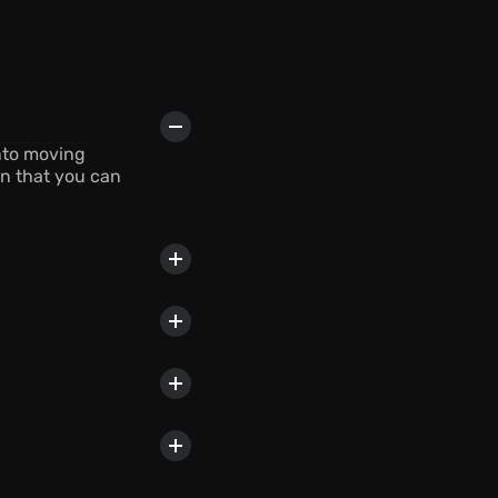
nto moving 
n that you can 