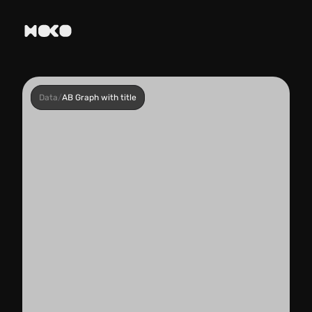
Data
/
AB Graph with title