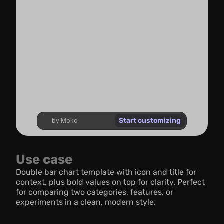
Start customizing
by Moko
Use case
Double bar chart template with icon and title for 
context, plus bold values on top for clarity. Perfect 
for comparing two categories, features, or 
experiments in a clean, modern style.