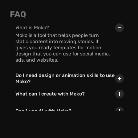
FAQ
What is Moko?
Moko is a tool that helps people turn 
static content into moving stories. It 
gives you ready templates for motion 
design that you can use for social media, 
ads, and websites.
Do I need design or animation skills to use 
Moko?
What can I create with Moko?
Can I use AI with Moko?
In what formats can I export my 
creations?